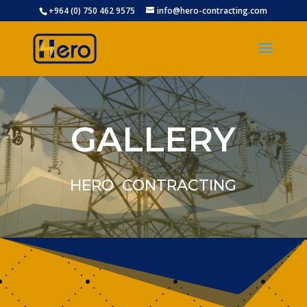
+964 (0) 750 462 9575
info@hero-contracting.com
GALLERY
HERO CONTRACTING