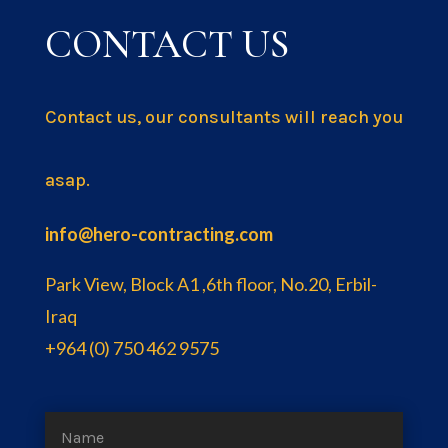
CONTACT US
Contact us, our consultants will reach you
asap.
info@hero-contracting.com
Park View, Block A1 ,6th floor, No.20, Erbil-
Iraq
+964 (0) 750 462 9575