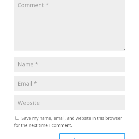
Save my name, email, and website in this browser
for the next time I comment.