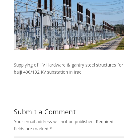
Supplying of HV Hardware & gantry steel structures for
baiji 400/132 KV substation in Iraq
Submit a Comment
Your email address will not be published.
Required
fields are marked
*