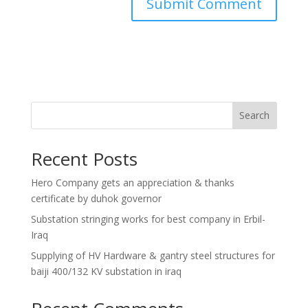
Search
Recent Posts
Hero Company gets an appreciation & thanks
certificate by duhok governor
Substation stringing works for best company in Erbil-
Iraq
Supplying of HV Hardware & gantry steel structures for
baiji 400/132 KV substation in iraq