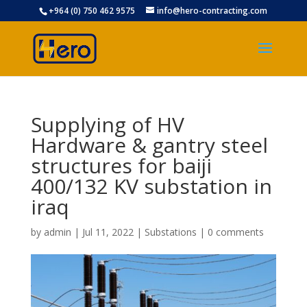
+964 (0) 750 462 9575
info@hero-contracting.com
Supplying of HV
Hardware & gantry steel
structures for baiji
400/132 KV substation in
iraq
by
admin
|
Jul 11, 2022
|
Substations
|
0 comments